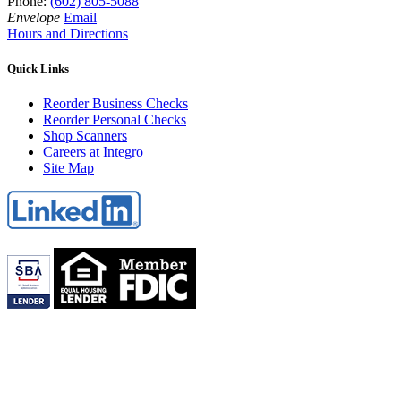
Phone:
(602) 805-5088
Envelope
Email
Hours and Directions
Quick Links
Reorder Business Checks
Reorder Personal Checks
Shop Scanners
Careers at Integro
Site Map