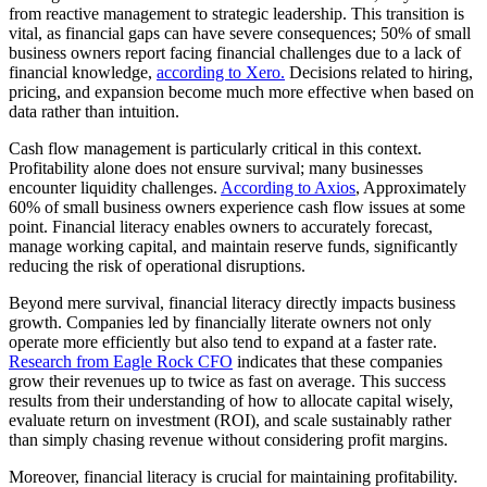
from reactive management to strategic leadership. This transition is
vital, as financial gaps can have severe consequences; 50% of small
business owners report facing financial challenges due to a lack of
financial knowledge,
according to Xero.
Decisions related to hiring,
pricing, and expansion become much more effective when based on
data rather than intuition.
Cash flow management is particularly critical in this context.
Profitability alone does not ensure survival; many businesses
encounter liquidity challenges.
According to Axios
, Approximately
60% of small business owners experience cash flow issues at some
point. Financial literacy enables owners to accurately forecast,
manage working capital, and maintain reserve funds, significantly
reducing the risk of operational disruptions.
Beyond mere survival, financial literacy directly impacts business
growth. Companies led by financially literate owners not only
operate more efficiently but also tend to expand at a faster rate.
Research from Eagle Rock CFO
indicates that these companies
grow their revenues up to twice as fast on average. This success
results from their understanding of how to allocate capital wisely,
evaluate return on investment (ROI), and scale sustainably rather
than simply chasing revenue without considering profit margins.
Moreover, financial literacy is crucial for maintaining profitability.