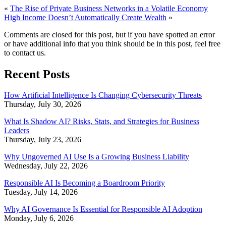
«
The Rise of Private Business Networks in a Volatile Economy
High Income Doesn’t Automatically Create Wealth
»
Comments are closed for this post, but if you have spotted an error
or have additional info that you think should be in this post, feel free
to contact us.
Recent Posts
How Artificial Intelligence Is Changing Cybersecurity Threats
Thursday, July 30, 2026
What Is Shadow AI? Risks, Stats, and Strategies for Business
Leaders
Thursday, July 23, 2026
Why Ungoverned AI Use Is a Growing Business Liability
Wednesday, July 22, 2026
Responsible AI Is Becoming a Boardroom Priority
Tuesday, July 14, 2026
Why AI Governance Is Essential for Responsible AI Adoption
Monday, July 6, 2026