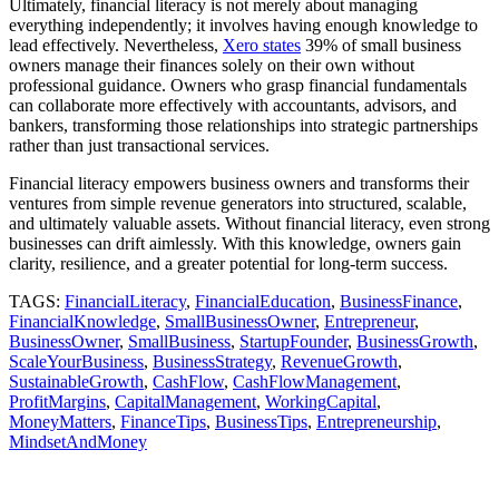
Ultimately, financial literacy is not merely about managing
everything independently; it involves having enough knowledge to
lead effectively. Nevertheless,
Xero states
39% of small business
owners manage their finances solely on their own without
professional guidance. Owners who grasp financial fundamentals
can collaborate more effectively with accountants, advisors, and
bankers, transforming those relationships into strategic partnerships
rather than just transactional services.
Financial literacy empowers business owners and transforms their
ventures from simple revenue generators into structured, scalable,
and ultimately valuable assets. Without financial literacy, even strong
businesses can drift aimlessly. With this knowledge, owners gain
clarity, resilience, and a greater potential for long-term success.
TAGS:
FinancialLiteracy
,
FinancialEducation
,
BusinessFinance
,
FinancialKnowledge
,
SmallBusinessOwner
,
Entrepreneur
,
BusinessOwner
,
SmallBusiness
,
StartupFounder
,
BusinessGrowth
,
ScaleYourBusiness
,
BusinessStrategy
,
RevenueGrowth
,
SustainableGrowth
,
CashFlow
,
CashFlowManagement
,
ProfitMargins
,
CapitalManagement
,
WorkingCapital
,
MoneyMatters
,
FinanceTips
,
BusinessTips
,
Entrepreneurship
,
MindsetAndMoney