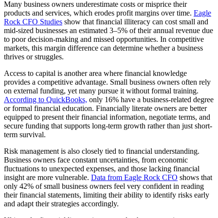
Many business owners underestimate costs or misprice their
products and services, which erodes profit margins over time.
Eagle
Rock CFO Studies
show that financial illiteracy can cost small and
mid-sized businesses an estimated 3–5% of their annual revenue due
to poor decision-making and missed opportunities. In competitive
markets, this margin difference can determine whether a business
thrives or struggles.
Access to capital is another area where financial knowledge
provides a competitive advantage. Small business owners often rely
on external funding, yet many pursue it without formal training.
According to QuickBooks,
only 16% have a business-related degree
or formal financial education. Financially literate owners are better
equipped to present their financial information, negotiate terms, and
secure funding that supports long-term growth rather than just short-
term survival.
Risk management is also closely tied to financial understanding.
Business owners face constant uncertainties, from economic
fluctuations to unexpected expenses, and those lacking financial
insight are more vulnerable.
Data from Eagle Rock CFO
shows that
only 42% of small business owners feel very confident in reading
their financial statements, limiting their ability to identify risks early
and adapt their strategies accordingly.