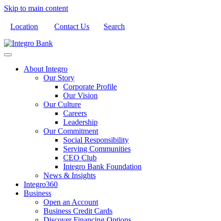
Skip to main content
Location
Contact Us
Search
About Integro
Our Story
Corporate Profile
Our Vision
Our Culture
Careers
Leadership
Our Commitment
Social Responsibility
Serving Communities
CEO Club
Integro Bank Foundation
News & Insights
Integro360
Business
Open an Account
Business Credit Cards
Discover Financing Options