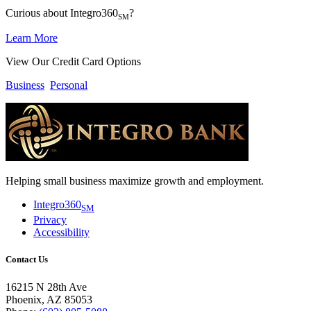
Curious about Integro360
?
SM
Learn More
View Our Credit Card Options
Business
Personal
Helping small business maximize growth and employment.
Integro360
SM
Privacy
Accessibility
Contact Us
16215 N 28th Ave
Phoenix, AZ 85053