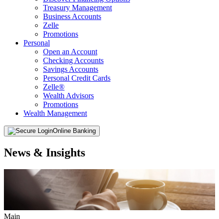
Treasury Management
Business Accounts
Zelle
Promotions
Personal
Open an Account
Checking Accounts
Savings Accounts
Personal Credit Cards
Zelle®
Wealth Advisors
Promotions
Wealth Management
Online Banking
News & Insights
Main