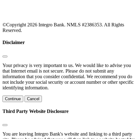
©Copyright 2026 Integro Bank. NMLS #2386353. All Rights
Reserved.
Disclaimer
Your privacy is very important to us. We would like to advise you
that Internet email is not secure. Please do not submit any
information that you consider confidential. We recommend you do
not include your social security or account number or other specific
identifying information.
Continue
Cancel
Third Party Website Disclosure
You are leaving Integro Bank's website and linking to a third party