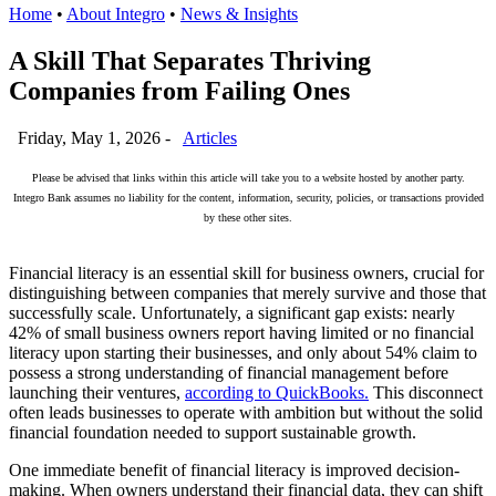
Home
•
About Integro
•
News & Insights
A Skill That Separates Thriving
Companies from Failing Ones
Friday, May 1, 2026 -
Articles
Please be advised that links within this article will take you to a website hosted by another party.
Integro Bank assumes no liability for the content, information, security, policies, or transactions provided
by these other sites.
Financial literacy is an essential skill for business owners, crucial for
distinguishing between companies that merely survive and those that
successfully scale. Unfortunately, a significant gap exists: nearly
42% of small business owners report having limited or no financial
literacy upon starting their businesses, and only about 54% claim to
possess a strong understanding of financial management before
launching their ventures,
according to QuickBooks.
This disconnect
often leads businesses to operate with ambition but without the solid
financial foundation needed to support sustainable growth.
One immediate benefit of financial literacy is improved decision-
making. When owners understand their financial data, they can shift