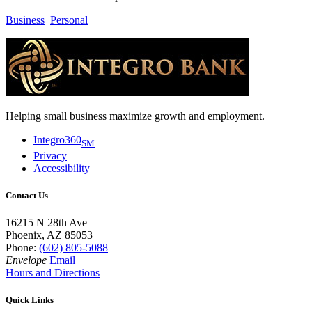
Business
Personal
Helping small business maximize growth and employment.
Integro360
SM
Privacy
Accessibility
Contact Us
16215 N 28th Ave
Phoenix, AZ 85053
Phone:
(602) 805-5088
Envelope
Email
Hours and Directions
Quick Links