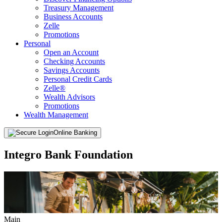
Treasury Management
Business Accounts
Zelle
Promotions
Personal
Open an Account
Checking Accounts
Savings Accounts
Personal Credit Cards
Zelle®
Wealth Advisors
Promotions
Wealth Management
Online Banking
Integro Bank Foundation
Main