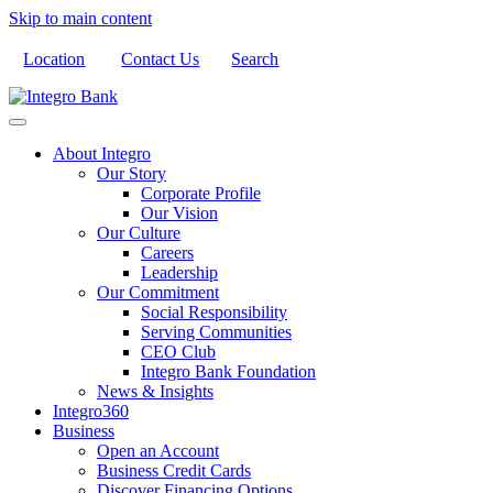
Skip to main content
Location
Contact Us
Search
About Integro
Our Story
Corporate Profile
Our Vision
Our Culture
Careers
Leadership
Our Commitment
Social Responsibility
Serving Communities
CEO Club
Integro Bank Foundation
News & Insights
Integro360
Business
Open an Account
Business Credit Cards
Discover Financing Options