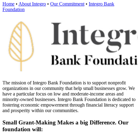
Home
•
About Integro
•
Our Commitment
•
Integro Bank
Foundation
The mission of Integro Bank Foundation is to support nonprofit
organizations in our community that help small businesses grow. We
have a particular focus on low and moderate-income areas and
minority-owned businesses. Integro Bank Foundation is dedicated to
fostering economic empowerment through financial literacy support
and prosperity within our communities.
Small Grant-Making Makes a big Difference. Our
foundation will: