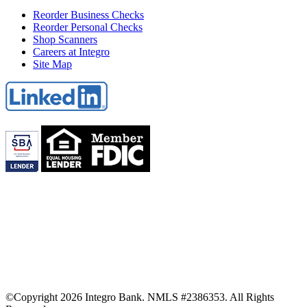
Reorder Business Checks
Reorder Personal Checks
Shop Scanners
Careers at Integro
Site Map
©Copyright 2026 Integro Bank. NMLS #2386353. All Rights