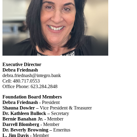
Executive Director
Debra Friednash
debra.friednash@integro.bank
Cell: 480.717.0553
Office Phone: 623.284.2848
Foundation Board Members
Debra Friednash -
President
Shauna Dowler –
Vice President & Treasurer
Dr. Kathleen Bullock –
Secretary
Bernie Banahan Jr. -
Member
Darrell Blomberg -
Member
Dr. Beverly Browning –
Emeritus
L. Jim Davis -
Member