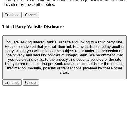
provided by these other sites.
Continue
Cancel
Third Party Website Disclosure
You are leaving Integro Bank's website and linking to a third party site.
Please be advised that you will then link to a website hosted by another
party, where you will no longer be subject to, or under the protection of,
the privacy and security policies of Integro Bank. We recommend that
you review and evaluate the privacy and security policies of the site
that you are entering. Integro Bank assumes no liability for the content,
information, security, policies or transactions provided by these other
sites.
Continue
Cancel