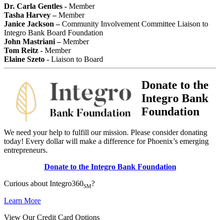
Dr. Carla Gentles -
Member
Tasha Harvey –
Member
Janice Jackson –
Community Involvement Committee Liaison to
Integro Bank Board Foundation
John Mastriani –
Member
Tom Reitz -
Member
Elaine Szeto -
Liaison to Board
Donate to the
Integro Bank
Foundation
We need your help to fulfill our mission. Please consider donating
today! Every dollar will make a difference for Phoenix’s emerging
entrepreneurs.
Donate to the Integro Bank Foundation
Curious about Integro360
?
SM
Learn More
View Our Credit Card Options