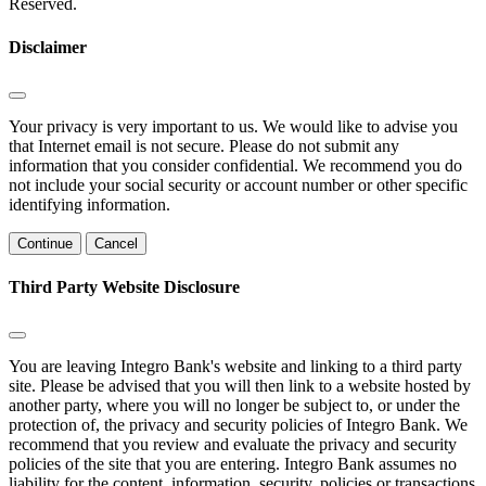
Reserved.
Disclaimer
Your privacy is very important to us. We would like to advise you
that Internet email is not secure. Please do not submit any
information that you consider confidential. We recommend you do
not include your social security or account number or other specific
identifying information.
Continue
Cancel
Third Party Website Disclosure
You are leaving Integro Bank's website and linking to a third party
site. Please be advised that you will then link to a website hosted by
another party, where you will no longer be subject to, or under the
protection of, the privacy and security policies of Integro Bank. We
recommend that you review and evaluate the privacy and security
policies of the site that you are entering. Integro Bank assumes no
liability for the content, information, security, policies or transactions