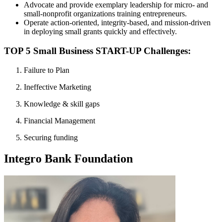
Advocate and provide exemplary leadership for micro- and
small-nonprofit organizations training entrepreneurs.
Operate action-oriented, integrity-based, and mission-driven
in deploying small grants quickly and effectively.
TOP 5 Small Business START-UP Challenges:
Failure to Plan
Ineffective Marketing
Knowledge & skill gaps
Financial Management
Securing funding
Integro Bank Foundation