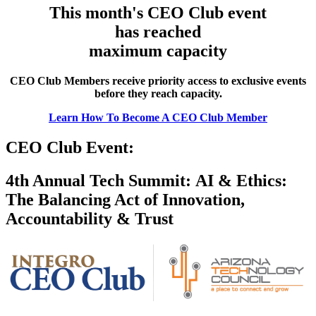
This month's CEO Club event
has reached
maximum capacity
CEO Club Members receive priority access to exclusive events
before they reach capacity.
Learn How To Become A CEO Club Member
CEO Club Event:
4th Annual Tech Summit: AI & Ethics:
The Balancing Act of Innovation,
Accountability & Trust