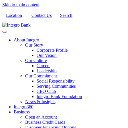
Skip to main content
Location
Contact Us
Search
About Integro
Our Story
Corporate Profile
Our Vision
Our Culture
Careers
Leadership
Our Commitment
Social Responsibility
Serving Communities
CEO Club
Integro Bank Foundation
News & Insights
Integro360
Business
Open an Account
Business Credit Cards
Discover Financing Options