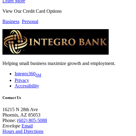
Learn More
View Our Credit Card Options
Business
Personal
Helping small business maximize growth and employment.
Integro360
SM
Privacy
Accessibility
Contact Us
16215 N 28th Ave
Phoenix, AZ 85053
Phone:
(602) 805-5088
Envelope
Email
Hours and Directions