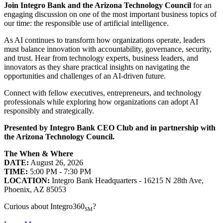
Join Integro Bank and the Arizona Technology Council
for an
engaging discussion on one of the most important business topics of
our time: the responsible use of artificial intelligence.
As AI continues to transform how organizations operate, leaders
must balance innovation with accountability, governance, security,
and trust. Hear from technology experts, business leaders, and
innovators as they share practical insights on navigating the
opportunities and challenges of an AI-driven future.
Connect with fellow executives, entrepreneurs, and technology
professionals while exploring how organizations can adopt AI
responsibly and strategically.
Presented by Integro Bank CEO Club and in partnership with
the Arizona Technology Council.
The When & Where
DATE:
August 26, 2026
TIME:
5:00 PM - 7:30 PM
LOCATION:
Integro Bank Headquarters - 16215 N 28th Ave,
Phoenix, AZ 85053
Curious about Integro360
?
SM