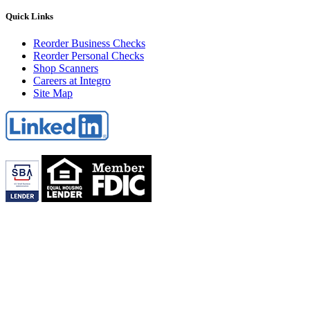
Quick Links
Reorder Business Checks
Reorder Personal Checks
Shop Scanners
Careers at Integro
Site Map