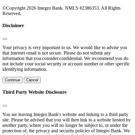
©Copyright 2026 Integro Bank. NMLS #2386353. All Rights
Reserved.
Disclaimer
Your privacy is very important to us. We would like to advise you
that Internet email is not secure. Please do not submit any
information that you consider confidential. We recommend you do
not include your social security or account number or other specific
identifying information.
Continue
Cancel
Third Party Website Disclosure
You are leaving Integro Bank's website and linking to a third party
site. Please be advised that you will then link to a website hosted by
another party, where you will no longer be subject to, or under the
protection of, the privacy and security policies of Integro Bank. We