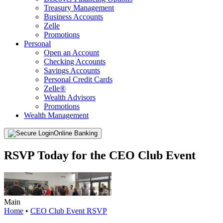
Treasury Management
Business Accounts
Zelle
Promotions
Personal
Open an Account
Checking Accounts
Savings Accounts
Personal Credit Cards
Zelle®
Wealth Advisors
Promotions
Wealth Management
Online Banking
RSVP Today for the CEO Club Event
Main
Home
•
CEO Club Event RSVP